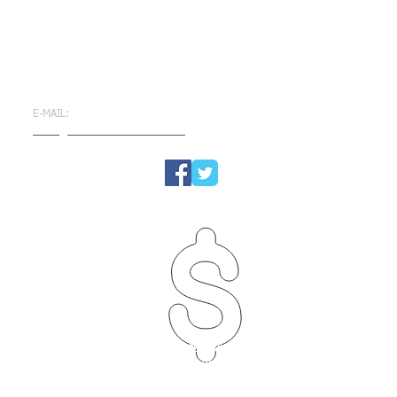
Connect with Us
(877) 478-7190
toll free
(423) 478-7131
local
(423) 478-7889
fax
E-MAIL:
info@benefitsboard.com
Deposit
Funds
Make contribution deposits using
our secure Electronic
Payment
System