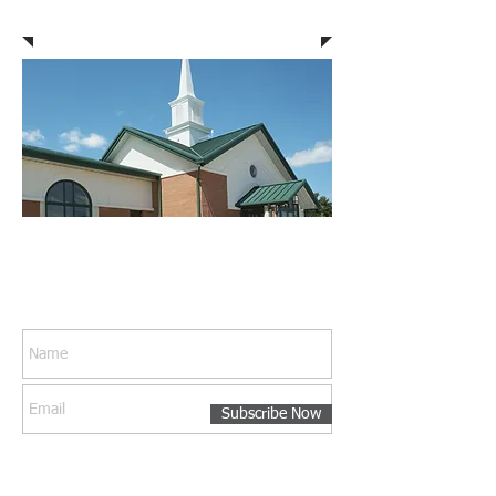
Church Loan Fund
Low
Rates
Refinancing
Subscribe Now