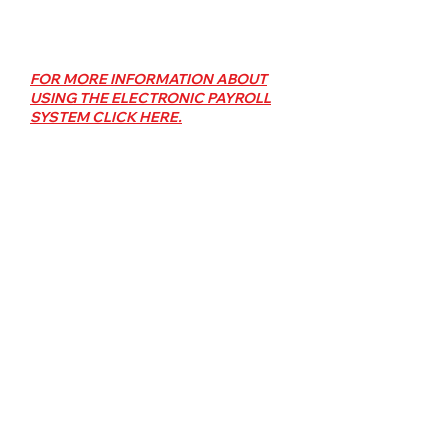
Enroll - first time
user
FOR MORE INFORMATION ABOUT
USING THE ELECTRONIC PAYROLL
SYSTEM CLICK HERE.