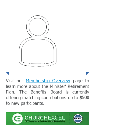
View Your Account
Our online Member Account Portal
provides secure encrypted access to
your information
Join The Plan
Visit our
Membership Overview
page to
learn more about the Minister' Retirement
Plan. The Benefits Board is currently
offering matching contributions up to
$500
to new participants.