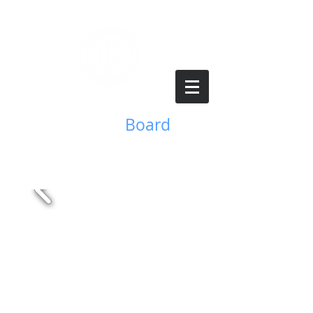
Benefits
Board