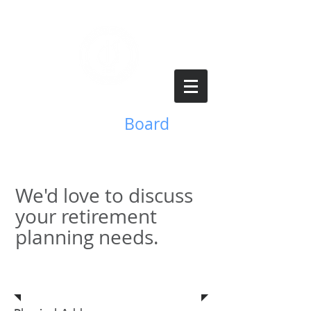
Benefits
Board
We'd love to discuss
your retirement
planning needs.
Address