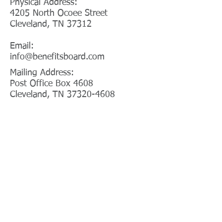
Physical Address:
4205 North Ocoee Street
Cleveland, TN 37312
Email:
info@benefitsboard.com
Mailing Address:
Post Office Box 4608
Cleveland, TN 37320-4608