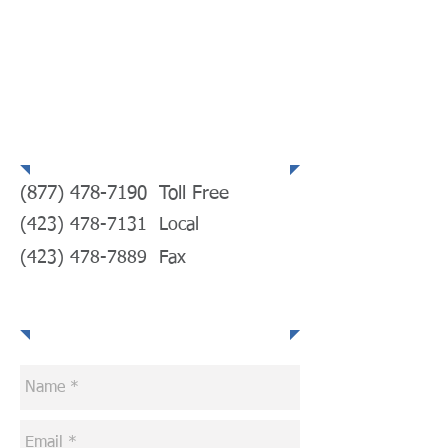
Telephone
(877) 478-7190
Toll Free
(423) 478-7131
Local
(423) 478-7889
Fax
E-mail